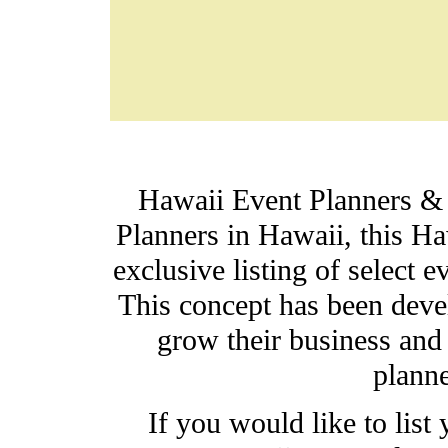
Hawaii Event Planners &
Planners in Hawaii, t
his Ha
exclusive listing of select
This concept has been devel
grow their business and 
planne
If you would like to lis