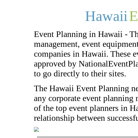
Hawaii
E
Event Planning in Hawaii - Th
management, event equipment,
companies in Hawaii. These e
approved by NationalEventPla
to go directly to their sites.
The Hawaii Event Planning ne
any corporate event planning n
of the top event planners in H
relationship between successfu