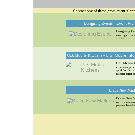
Contact one of these great event plan
Designing Events
- Event Pla
Designing Ev
meetings, confe
conference 
U.S. Mobile Kitchens
- U.S. Mobile Kitc
U.S. Mobile 
experience pro
specialty facili
disaster relief
Brave New Mar
Brave New M
increase attend
product launche