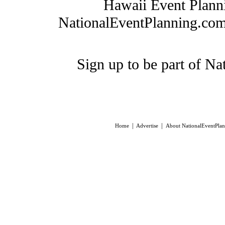
Hawaii Event Plann
NationalEventPlanning.com, 
Sign up to be part of N
|
|
Home
Advertise
About NationalEventPla